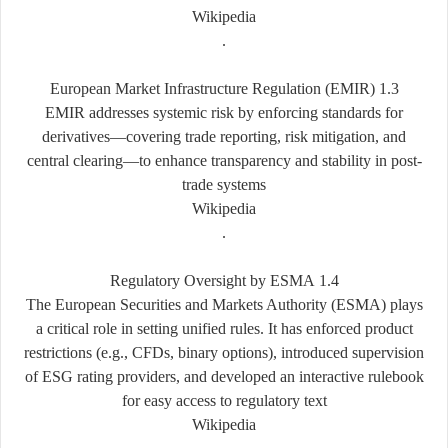
Wikipedia
.
1.3 European Market Infrastructure Regulation (EMIR)
EMIR addresses systemic risk by enforcing standards for
derivatives—covering trade reporting, risk mitigation, and
central clearing—to enhance transparency and stability in post-
trade systems
Wikipedia
.
1.4 Regulatory Oversight by ESMA
The European Securities and Markets Authority (ESMA) plays
a critical role in setting unified rules. It has enforced product
restrictions (e.g., CFDs, binary options), introduced supervision
of ESG rating providers, and developed an interactive rulebook
for easy access to regulatory text
Wikipedia