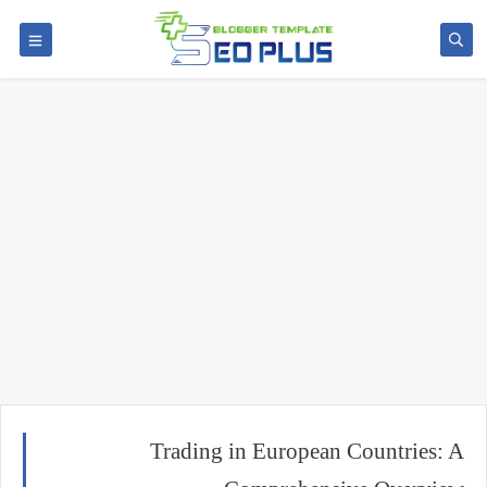
Trading in European Countries: A