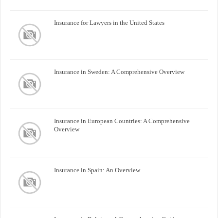
Insurance for Lawyers in the United States
Insurance in Sweden: A Comprehensive Overview
Insurance in European Countries: A Comprehensive
Overview
Insurance in Spain: An Overview