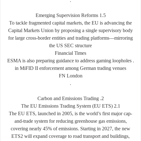
.
1.5 Emerging Supervision Reforms
To tackle fragmented capital markets, the EU is advancing the
Capital Markets Union by proposing a single supervisory body
for large cross-border entities and trading platforms—mirroring
the US SEC structure
Financial Times
. ESMA is also preparing guidance to address gaming loopholes
in MiFID II enforcement among German trading venues
FN London
.
2. Carbon and Emissions Trading
2.1 The EU Emissions Trading System (EU ETS)
The EU ETS, launched in 2005, is the world’s first major cap-
and-trade system for reducing greenhouse gas emissions,
covering nearly 45% of emissions. Starting in 2027, the new
ETS2 will expand coverage to road transport and buildings,