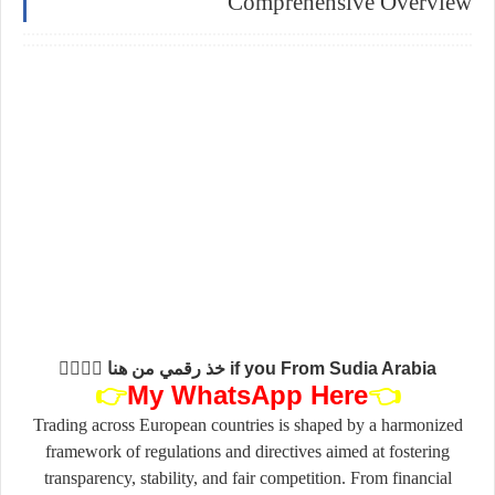
Comprehensive Overview
if you From Sudia Arabia خذ رقمي من هنا 👇🏻👇🏻
👉
My
WhatsApp Here
👈
Trading across European countries is shaped by a harmonized
framework of regulations and directives aimed at fostering
transparency, stability, and fair competition. From financial