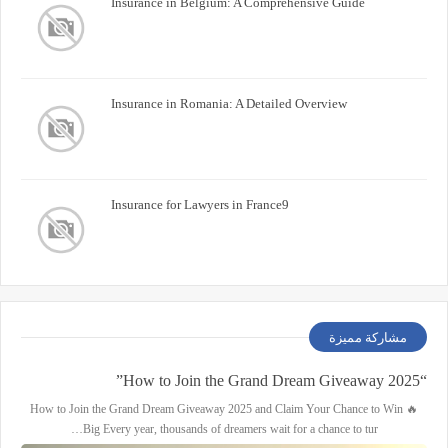
Insurance in Belgium: A Comprehensive Guide
Insurance in Romania: A Detailed Overview
Insurance for Lawyers in France9
مشاركة مميزة
“How to Join the Grand Dream Giveaway 2025”
🔥 How to Join the Grand Dream Giveaway 2025 and Claim Your Chance to Win
Big Every year, thousands of dreamers wait for a chance to tur…