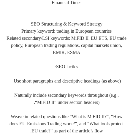
Financial Times
.
SEO Structuring & Keyword Strategy
Primary keyword: trading in European countries
Related secondary/LSI keywords: MiFID II, EU ETS, EU trade
policy, European trading regulations, capital markets union,
EMIR, ESMA
SEO tactics:
Use short paragraphs and descriptive headings (as above).
Naturally include secondary keywords throughout (e.g.,
“MiFID II” under section headers).
Weave in related questions like “What is MiFID II?”, “How
does EU Emissions Trading work?”, and “What tools protect
EU trade?” as part of the article’s flow.