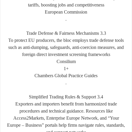
tariffs, boosting jobs and competitiveness
European Commission
.
3.3 Trade Defense & Fairness Mechanisms
To protect EU producers, the bloc employs trade defense tools
such as anti-dumping, safeguards, anti-coercion measures, and
foreign direct investment screening frameworks
Consilium
+1
Chambers Global Practice Guides
.
3.4 Simplified Trading Rules & Support
Exporters and importers benefit from harmonized trade
procedures and technical guidance. Resources like
Access2Markets, Enterprise Europe Network, and “Your
Europe – Business” portals help firms navigate rules, standards,