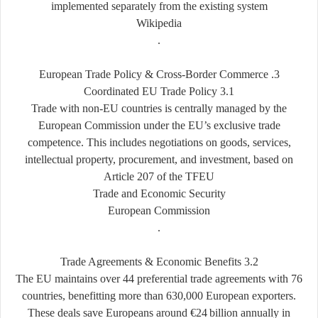
implemented separately from the existing system
Wikipedia
.
‑
Border Commerce
3. European Trade Policy & Cross
3.1 Coordinated EU Trade Policy
Trade with non-EU countries is centrally managed by the
European Commission under the EU’s exclusive trade
competence. This includes negotiations on goods, services,
intellectual property, procurement, and investment, based on
Article 207 of the TFEU
Trade and Economic Security
European Commission
.
3.2 Trade Agreements & Economic Benefits
The EU maintains over 44 preferential trade agreements with 76
countries, benefitting more than 630,000 European exporters.
These deals save Europeans around €24
billion annually in