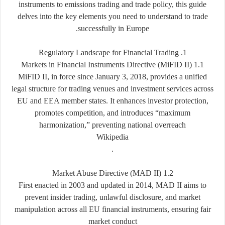
instruments to emissions trading and trade policy, this guide
delves into the key elements you need to understand to trade
successfully in Europe.
1. Regulatory Landscape for Financial Trading
1.1 Markets in Financial Instruments Directive (MiFID II)
MiFID II, in force since January 3, 2018, provides a unified
legal structure for trading venues and investment services across
EU and EEA member states. It enhances investor protection,
promotes competition, and introduces “maximum
harmonization,” preventing national overreach
Wikipedia
.
1.2 Market Abuse Directive (MAD II)
First enacted in 2003 and updated in 2014, MAD II aims to
prevent insider trading, unlawful disclosure, and market
manipulation across all EU financial instruments, ensuring fair
market conduct