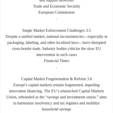
and support networks
Trade and Economic Security
European Commission
.
3.5 Single Market Enforcement Challenges
Despite a unified market, national inconsistencies—especially in
packaging, labeling, and other localized laws—have disrupted
cross-border trade. Industry bodies criticize the slow EU
intervention in such cases
Financial Times
.
3.6 Capital Market Fragmentation & Reform
Europe's capital markets remain fragmented, impeding
innovation financing. The EU’s relaunched Capital Markets
Union, rebranded as the “savings and investments union,” aims
to harmonize insolvency and tax regimes and mobilize
household savings