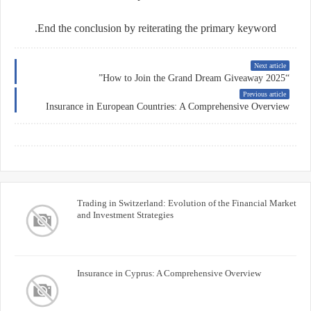
End the conclusion by reiterating the primary keyword.
Next article
“How to Join the Grand Dream Giveaway 2025”
Previous article
Insurance in European Countries: A Comprehensive Overview
Trading in Switzerland: Evolution of the Financial Market
and Investment Strategies
Insurance in Cyprus: A Comprehensive Overview