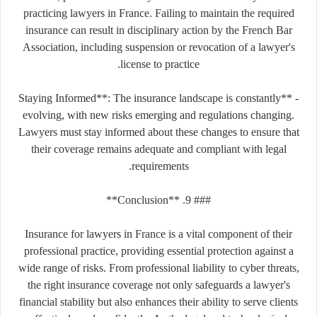
practicing lawyers in France. Failing to maintain the required
insurance can result in disciplinary action by the French Bar
Association, including suspension or revocation of a lawyer's
license to practice.
- **Staying Informed**: The insurance landscape is constantly
evolving, with new risks emerging and regulations changing.
Lawyers must stay informed about these changes to ensure that
their coverage remains adequate and compliant with legal
requirements.
### 9. **Conclusion**
Insurance for lawyers in France is a vital component of their
professional practice, providing essential protection against a
wide range of risks. From professional liability to cyber threats,
the right insurance coverage not only safeguards a lawyer's
financial stability but also enhances their ability to serve clients