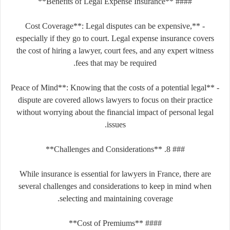
#### **Benefits of Legal Expense Insurance**
- **Cost Coverage**: Legal disputes can be expensive,
especially if they go to court. Legal expense insurance covers
the cost of hiring a lawyer, court fees, and any expert witness
fees that may be required.
- **Peace of Mind**: Knowing that the costs of a potential legal
dispute are covered allows lawyers to focus on their practice
without worrying about the financial impact of personal legal
issues.
### 8. **Challenges and Considerations**
While insurance is essential for lawyers in France, there are
several challenges and considerations to keep in mind when
selecting and maintaining coverage.
#### **Cost of Premiums**