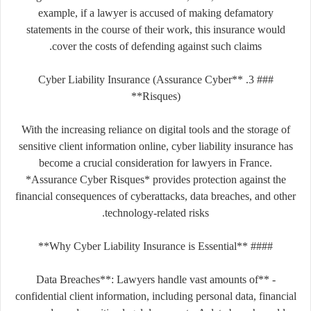
example, if a lawyer is accused of making defamatory
statements in the course of their work, this insurance would
cover the costs of defending against such claims.
### 3. **Cyber Liability Insurance (Assurance Cyber
Risques)**
With the increasing reliance on digital tools and the storage of
sensitive client information online, cyber liability insurance has
become a crucial consideration for lawyers in France.
*Assurance Cyber Risques* provides protection against the
financial consequences of cyberattacks, data breaches, and other
technology-related risks.
#### **Why Cyber Liability Insurance is Essential**
- **Data Breaches**: Lawyers handle vast amounts of
confidential client information, including personal data, financial