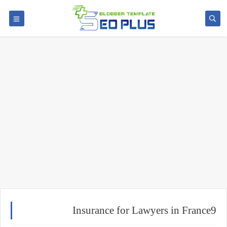
Insurance for Lawyers in France9