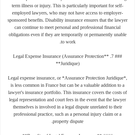
term illness or injury. This is particularly important for self-
employed lawyers, who may not have access to employer-
sponsored benefits. Disability insurance ensures that the lawyer
can continue to meet personal and professional financial
obligations even if they are temporarily or permanently unable
to work.
### 7. **Legal Expense Insurance (Assurance Protection
Juridique)**
Legal expense insurance, or *Assurance Protection Juridique*,
is less common in France but can be a valuable addition to a
lawyer's insurance portfolio. This insurance covers the costs of
legal representation and court fees in the event that the lawyer
themselves is involved in a legal dispute unrelated to their
professional practice, such as a personal injury claim or a
property dispute.