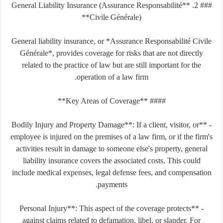
### 2. **General Liability Insurance (Assurance Responsabilité
Civile Générale)**
General liability insurance, or *Assurance Responsabilité Civile
Générale*, provides coverage for risks that are not directly
related to the practice of law but are still important for the
operation of a law firm.
#### **Key Areas of Coverage**
- **Bodily Injury and Property Damage**: If a client, visitor, or
employee is injured on the premises of a law firm, or if the firm's
activities result in damage to someone else's property, general
liability insurance covers the associated costs. This could
include medical expenses, legal defense fees, and compensation
payments.
- **Personal Injury**: This aspect of the coverage protects
against claims related to defamation, libel, or slander. For