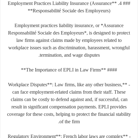
### 4. **Employment Practices Liability Insurance (Assurance
Responsabilité Sociale des Employeurs)**
Employment practices liability insurance, or *Assurance
Responsabilité Sociale des Employeurs*, is designed to protect
law firms against claims made by employees related to
workplace issues such as discrimination, harassment, wrongful
termination, and wage disputes.
#### **The Importance of EPLI in Law Firms**
- **Workplace Disputes**: Law firms, like any other business,
can face employment-related claims from their staff. These
claims can be costly to defend against and, if successful, can
result in significant compensation payments. EPLI provides
coverage for these costs, helping to protect the financial stability
of the firm.
- **Regulatory Environment**: French labor laws are complex