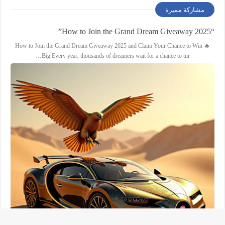
مشاركة مميزة
“How to Join the Grand Dream Giveaway 2025”
🔥 How to Join the Grand Dream Giveaway 2025 and Claim Your Chance to Win
Big Every year, thousands of dreamers wait for a chance to tur…