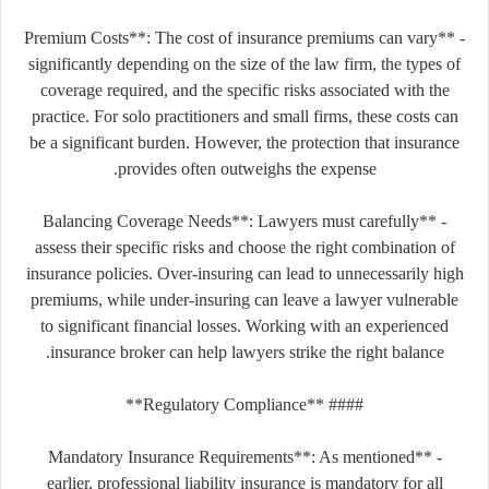
- **Premium Costs**: The cost of insurance premiums can vary
significantly depending on the size of the law firm, the types of
coverage required, and the specific risks associated with the
practice. For solo practitioners and small firms, these costs can
be a significant burden. However, the protection that insurance
provides often outweighs the expense.
- **Balancing Coverage Needs**: Lawyers must carefully
assess their specific risks and choose the right combination of
insurance policies. Over-insuring can lead to unnecessarily high
premiums, while under-insuring can leave a lawyer vulnerable
to significant financial losses. Working with an experienced
insurance broker can help lawyers strike the right balance.
#### **Regulatory Compliance**
- **Mandatory Insurance Requirements**: As mentioned
earlier, professional liability insurance is mandatory for all