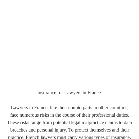
Insurance for Lawyers in France
Lawyers in France, like their counterparts in other countries,
face numerous risks in the course of their professional duties.
These risks range from potential legal malpractice claims to data
breaches and personal injury. To protect themselves and their
practice, French lawyers must carry various types of insurance.