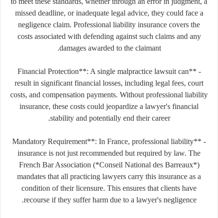
to meet these standards, whether through an error in judgment, a
missed deadline, or inadequate legal advice, they could face a
negligence claim. Professional liability insurance covers the
costs associated with defending against such claims and any
damages awarded to the claimant.
- **Financial Protection**: A single malpractice lawsuit can
result in significant financial losses, including legal fees, court
costs, and compensation payments. Without professional liability
insurance, these costs could jeopardize a lawyer's financial
stability and potentially end their career.
- **Mandatory Requirement**: In France, professional liability
insurance is not just recommended but required by law. The
French Bar Association (*Conseil National des Barreaux*)
mandates that all practicing lawyers carry this insurance as a
condition of their licensure. This ensures that clients have
recourse if they suffer harm due to a lawyer's negligence.