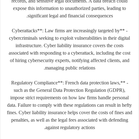
records, and sensitive legal documents. A data breach could
expose this information to unauthorized parties, leading to
significant legal and financial consequences.
- **Cyberattacks**: Law firms are increasingly targeted by
cybercriminals seeking to exploit vulnerabilities in their digital
infrastructure. Cyber liability insurance covers the costs
associated with responding to a cyberattack, including the cost
of hiring cybersecurity experts, notifying affected clients, and
managing public relations.
- **Regulatory Compliance**: French data protection laws,
such as the General Data Protection Regulation (GDPR),
impose strict requirements on how law firms handle personal
data. Failure to comply with these regulations can result in hefty
fines. Cyber liability insurance helps cover the costs of fines and
penalties, as well as the legal fees associated with defending
against regulatory actions.