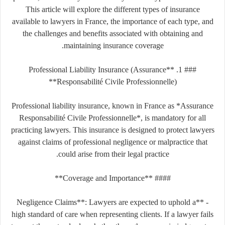
This article will explore the different types of insurance
available to lawyers in France, the importance of each type, and
the challenges and benefits associated with obtaining and
maintaining insurance coverage.
### 1. **Professional Liability Insurance (Assurance
Responsabilité Civile Professionnelle)**
Professional liability insurance, known in France as *Assurance
Responsabilité Civile Professionnelle*, is mandatory for all
practicing lawyers. This insurance is designed to protect lawyers
against claims of professional negligence or malpractice that
could arise from their legal practice.
#### **Coverage and Importance**
- **Negligence Claims**: Lawyers are expected to uphold a
high standard of care when representing clients. If a lawyer fails