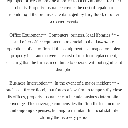
equipped offices to provide a professional environment for their
clients. Property insurance covers the cost of repairs or
rebuilding if the premises are damaged by fire, flood, or other
covered events.
- **Office Equipment**: Computers, printers, legal libraries,
and other office equipment are crucial to the day-to-day
operations of a law firm. If this equipment is damaged or stolen,
property insurance covers the cost of repair or replacement,
ensuring that the firm can continue to operate without significant
disruption.
- **Business Interruption**: In the event of a major incident,
such as a fire or flood, that forces a law firm to temporarily close
its offices, property insurance can include business interruption
coverage. This coverage compensates the firm for lost income
and ongoing expenses, helping to maintain financial stability
during the recovery period.