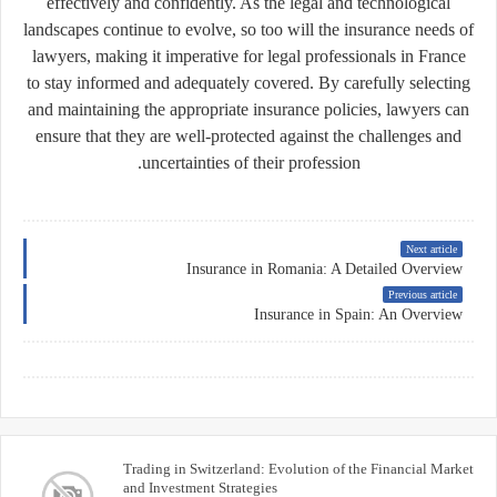
effectively and confidently. As the legal and technological
landscapes continue to evolve, so too will the insurance needs of
lawyers, making it imperative for legal professionals in France
to stay informed and adequately covered. By carefully selecting
and maintaining the appropriate insurance policies, lawyers can
ensure that they are well-protected against the challenges and
uncertainties of their profession.
Next article
Insurance in Romania: A Detailed Overview
Previous article
Insurance in Spain: An Overview
Trading in Switzerland: Evolution of the Financial Market
and Investment Strategies