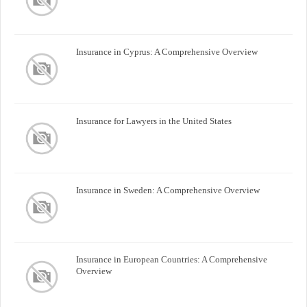
Insurance in Cyprus: A Comprehensive Overview
Insurance for Lawyers in the United States
Insurance in Sweden: A Comprehensive Overview
Insurance in European Countries: A Comprehensive
Overview