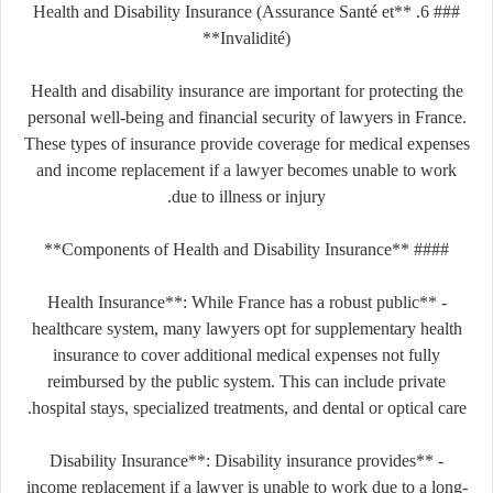
### 6. **Health and Disability Insurance (Assurance Santé et
Invalidité)**
Health and disability insurance are important for protecting the
personal well-being and financial security of lawyers in France.
These types of insurance provide coverage for medical expenses
and income replacement if a lawyer becomes unable to work
due to illness or injury.
#### **Components of Health and Disability Insurance**
- **Health Insurance**: While France has a robust public
healthcare system, many lawyers opt for supplementary health
insurance to cover additional medical expenses not fully
reimbursed by the public system. This can include private
hospital stays, specialized treatments, and dental or optical care.
- **Disability Insurance**: Disability insurance provides
income replacement if a lawyer is unable to work due to a long-