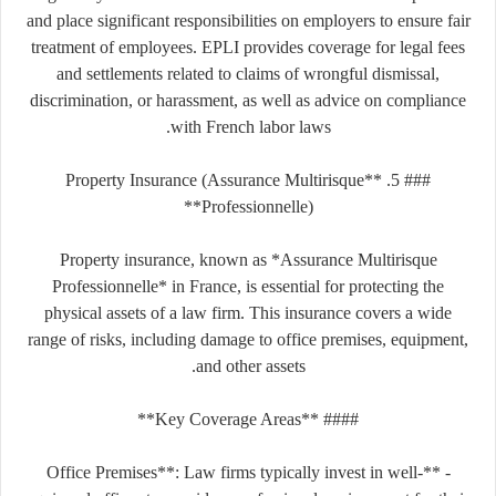
and place significant responsibilities on employers to ensure fair
treatment of employees. EPLI provides coverage for legal fees
and settlements related to claims of wrongful dismissal,
discrimination, or harassment, as well as advice on compliance
with French labor laws.
### 5. **Property Insurance (Assurance Multirisque
Professionnelle)**
Property insurance, known as *Assurance Multirisque
Professionnelle* in France, is essential for protecting the
physical assets of a law firm. This insurance covers a wide
range of risks, including damage to office premises, equipment,
and other assets.
#### **Key Coverage Areas**
- **Office Premises**: Law firms typically invest in well-