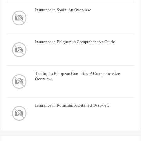
Insurance in Spain: An Overview
Insurance in Belgium: A Comprehensive Guide
Trading in European Countries: A Comprehensive
Overview
Insurance in Romania: A Detailed Overview